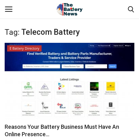
Tag:
Telecom Battery
Login
Register
E Battery Directory
About Us
Technical Presentations
News & Articles
Technical Info
Govt. Affair
Reasons Your Battery Business Must Have An
Online Presence...
Battery Directory