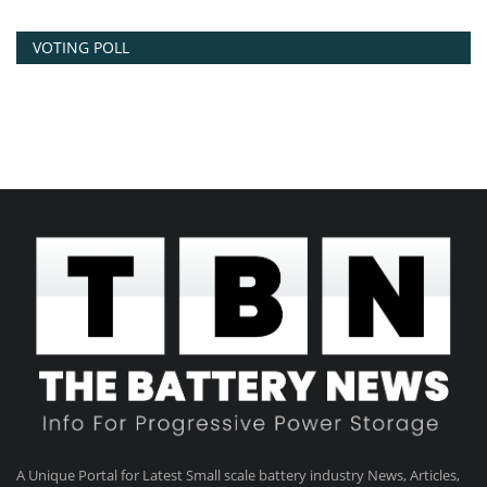
VOTING POLL
A Unique Portal for Latest Small scale battery industry News, Articles,