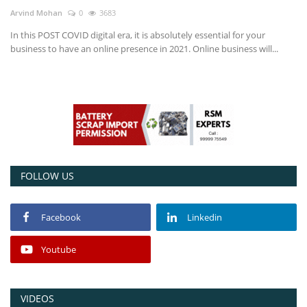
Arvind Mohan
0
3683
Power ON
In this POST COVID digital era, it is absolutely essential for your
business to have an online presence in 2021. Online business will...
Advertising
Contact
Consult FREE
FOLLOW US
Facebook
Linkedin
Youtube
VIDEOS