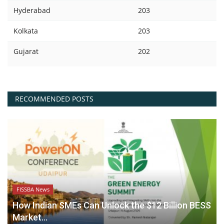
Hyderabad
203
Kolkata
203
Gujarat
202
RECOMMENDED POSTS
FISSBA News
How Indian SMEs Can Unlock the $12 Billion BESS
Market...