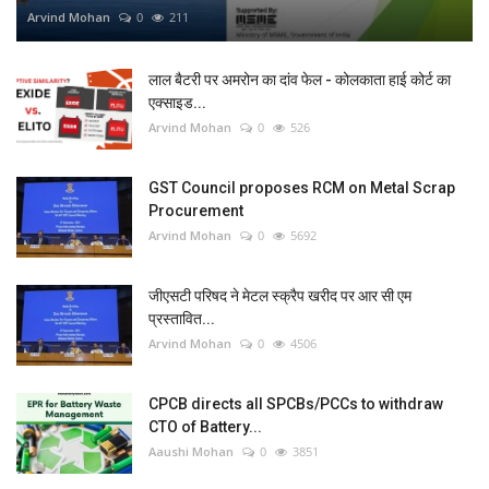
Arvind Mohan
0
211
लाल बैटरी पर अमरोन का दांव फेल - कोलकाता हाई कोर्ट का
एक्साइड...
Arvind Mohan
0
526
GST Council proposes RCM on Metal Scrap
Procurement
Arvind Mohan
0
5692
जीएसटी परिषद ने मेटल स्क्रैप खरीद पर आर सी एम
प्रस्तावित...
Arvind Mohan
0
4506
CPCB directs all SPCBs/PCCs to withdraw
CTO of Battery...
Aaushi Mohan
0
3851