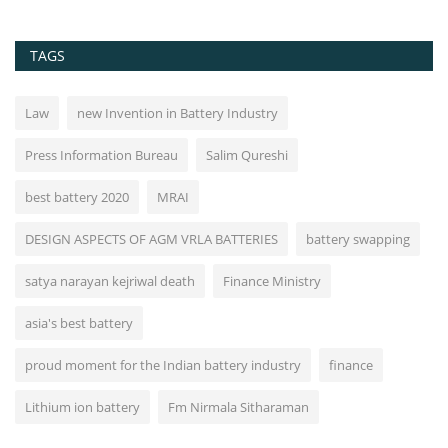
TAGS
Law
new Invention in Battery Industry
Press Information Bureau
Salim Qureshi
best battery 2020
MRAI
DESIGN ASPECTS OF AGM VRLA BATTERIES
battery swapping
satya narayan kejriwal death
Finance Ministry
asia's best battery
proud moment for the Indian battery industry
finance
Lithium ion battery
Fm Nirmala Sitharaman