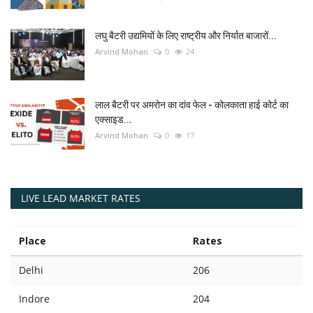
लघु बैटरी उद्यमियों के लिए राष्ट्रीय और निर्यात बाजारों...
Arvind Mohan
0
24
लाल बैटरी पर अमरोन का दांव फेल - कोलकाता हाई कोर्ट का
एक्साइड...
Arvind Mohan
0
17
LIVE LEAD MARKET RATES
Place
Rates
Delhi
206
Indore
204