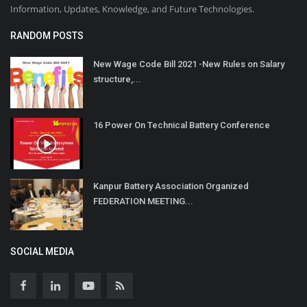
Information, Updates, Knowledge, and Future Technologies.
RANDOM POSTS
New Wage Code Bill 2021 -New Rules on Salary
structure,...
16 Power On Technical Battery Conference
Kanpur Battery Association Organized
FEDERATION MEETING...
SOCIAL MEDIA