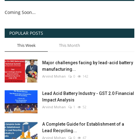
Coming Soon...
POPULAR POSTS
This Week
This Month
Major challenges facing by lead-acid battery
manufacturing...
Arvind Mohan
0
142
Lead Acid Battery Industry - GST 2.0 Financial
Impact Analysis
Arvind Mohan
1
52
A Complete Guide for Establishment of a
Lead Recycling...
Arvind Mohan
0
47