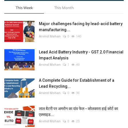
This Week
This Month
Major challenges facing by lead-acid battery
manufacturing...
Arvind Mohan
0
140
Lead Acid Battery Industry - GST 2.0 Financial
Impact Analysis
Arvind Mohan
1
49
A Complete Guide for Establishment of a
Lead Recycling...
Arvind Mohan
0
36
लाल बैटरी पर अमरोन का दांव फेल - कोलकाता हाई कोर्ट का
एक्साइड...
Arvind Mohan
0
23