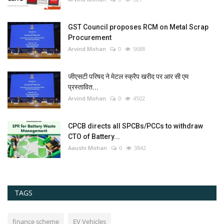
GST Council proposes RCM on Metal Scrap
Procurement
Arvind Mohan
0
5688
जीएसटी परिषद ने मेटल स्क्रैप खरीद पर आर सी एम
प्रस्तावित...
Arvind Mohan
0
4502
CPCB directs all SPCBs/PCCs to withdraw
CTO of Battery...
Aaushi Mohan
0
3842
TAGS
finance scheme
EV Vehicles