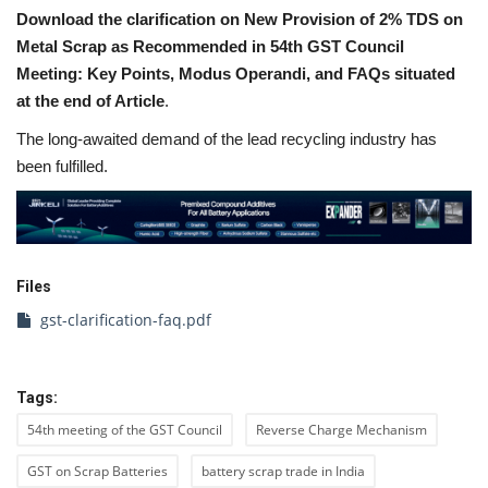
Download the clarification on New Provision of 2% TDS on
Metal Scrap as Recommended in 54th GST Council
Meeting: Key Points, Modus Operandi, and FAQs situated
at the end of Article
.
The long-awaited demand of the lead recycling industry has
been fulfilled.
Files
gst-clarification-faq.pdf
Tags:
54th meeting of the GST Council
Reverse Charge Mechanism
GST on Scrap Batteries
battery scrap trade in India