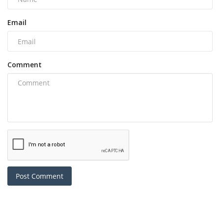
Email
Comment
Post Comment