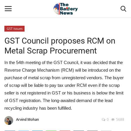
GST Issues
Login
Register
GST Council proposes RCM on
Metal Scrap Procurement
About Us
In the 54th meeting of the GST Council, it was decided that the
Technical Presentations
Reverse Charge Mechanism (RCM) will be introduced on the
purchase of metal scrap from unregistered vendors. The buyer
News & Articles
of scrap will be liable to pay tax under RCM even if the scrap
seller is not registered in GST or his business is below the limit
Technical Info
of GST registration. The long-awaited demand of the lead
recycling industry has been fulfilled.
Govt. Affair
Arvind Mohan
0
5688
Battery Directory