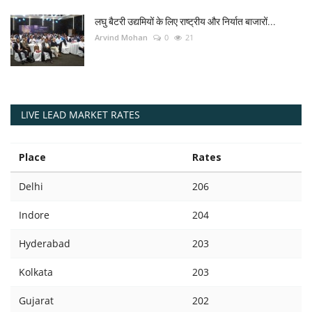
लघु बैटरी उद्यमियों के लिए राष्ट्रीय और निर्यात बाजारों...
Arvind Mohan
0
21
LIVE LEAD MARKET RATES
Place
Rates
Delhi
206
Indore
204
Hyderabad
203
Kolkata
203
Gujarat
202