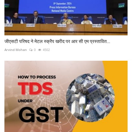
जीएसटी परिषद ने मेटल स्क्रैप खरीद पर आर सी एम प्रस्तावित...
Arvind Mohan
0
4502