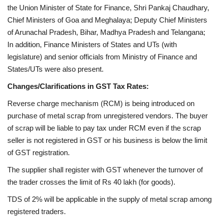
the Union Minister of State for Finance, Shri Pankaj Chaudhary,
Chief Ministers of Goa and Meghalaya; Deputy Chief Ministers
of Arunachal Pradesh, Bihar, Madhya Pradesh and Telangana;
In addition, Finance Ministers of States and UTs (with
legislature) and senior officials from Ministry of Finance and
States/UTs were also present.
Changes/Clarifications in GST Tax Rates:
Reverse charge mechanism (RCM) is being introduced on
purchase of metal scrap from unregistered vendors. The buyer
of scrap will be liable to pay tax under RCM even if the scrap
seller is not registered in GST or his business is below the limit
of GST registration.
The supplier shall register with GST whenever the turnover of
the trader crosses the limit of Rs 40 lakh (for goods).
TDS of 2% will be applicable in the supply of metal scrap among
registered traders.