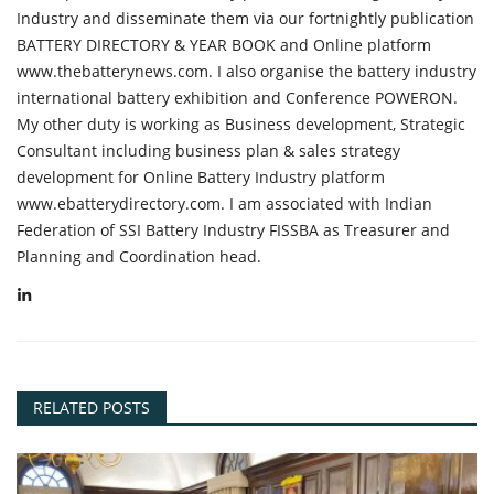
Industry and disseminate them via our fortnightly publication
BATTERY DIRECTORY & YEAR BOOK and Online platform
www.thebatterynews.com. I also organise the battery industry
international battery exhibition and Conference POWERON.
My other duty is working as Business development, Strategic
Consultant including business plan & sales strategy
development for Online Battery Industry platform
www.ebatterydirectory.com. I am associated with Indian
Federation of SSI Battery Industry FISSBA as Treasurer and
Planning and Coordination head.
RELATED POSTS