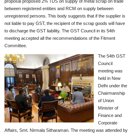
proposal proposed 2% TDS on supply of metal scrap on trade
between registered entities and RCM on supply between
unregistered persons. This body suggests that if the supplier is
not liable to pay GST, the recipient of the scrap goods will have
to discharge the GST liability. The GST Council in its 54th
meeting accepted all the recommendations of the Fitment
Committee.
The 54th GST
Council
meeting was
held in New
Delhi under the
Chairmanship
of Union
Minister of
Finance and
Corporate
Affairs, Smt. Nirmala Sitharaman. The meeting was attended by