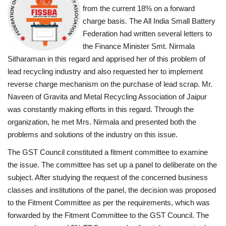
from the current 18% on a forward
charge basis. The All India Small Battery
Federation had written several letters to
the Finance Minister Smt. Nirmala
Sitharaman in this regard and apprised her of this problem of
lead recycling industry and also requested her to implement
reverse charge mechanism on the purchase of lead scrap. Mr.
Naveen of Gravita and Metal Recycling Association of Jaipur
was constantly making efforts in this regard. Through the
organization, he met Mrs. Nirmala and presented both the
problems and solutions of the industry on this issue.
The GST Council constituted a fitment committee to examine
the issue. The committee has set up a panel to deliberate on the
subject. After studying the request of the concerned business
classes and institutions of the panel, the decision was proposed
to the Fitment Committee as per the requirements, which was
forwarded by the Fitment Committee to the GST Council. The