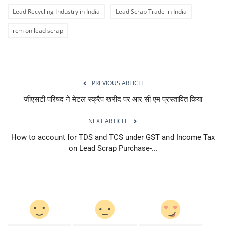
Lead Recycling Industry in India
Lead Scrap Trade in India
rcm on lead scrap
PREVIOUS ARTICLE
जीएसटी परिषद ने मेटल स्क्रैप खरीद पर आर सी एम प्रस्तावित किया
NEXT ARTICLE
How to account for TDS and TCS under GST and Income Tax
on Lead Scrap Purchase-...