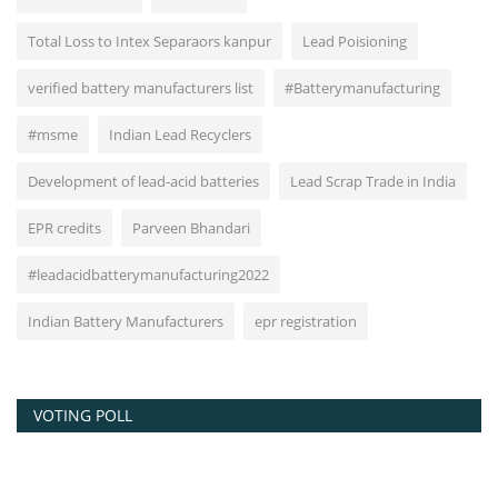
Total Loss to Intex Separaors kanpur
Lead Poisioning
verified battery manufacturers list
#Batterymanufacturing
#msme
Indian Lead Recyclers
Development of lead-acid batteries
Lead Scrap Trade in India
EPR credits
Parveen Bhandari
#leadacidbatterymanufacturing2022
Indian Battery Manufacturers
epr registration
VOTING POLL