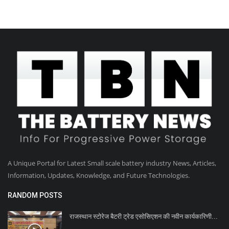
A Unique Portal for Latest Small scale battery industry News, Articles,
Information, Updates, Knowledge, and Future Technologies.
RANDOM POSTS
राजस्थान स्टोरेज बैटरी ट्रेड एसोसिएशन की नवीन कार्यकारिणी...