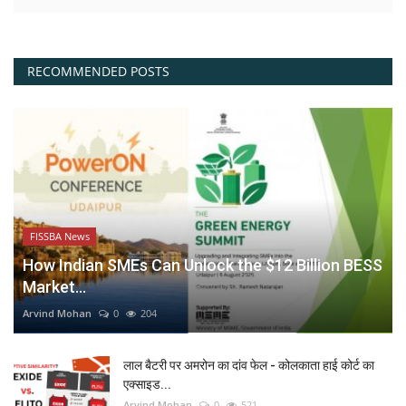
RECOMMENDED POSTS
FISSBA News
How Indian SMEs Can Unlock the $12 Billion BESS
Market...
Arvind Mohan
0
204
लाल बैटरी पर अमरोन का दांव फेल - कोलकाता हाई कोर्ट का
एक्साइड...
Arvind Mohan
0
521