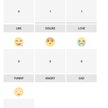
0
1
1
LIKE
DISLIKE
LOVE
0
0
0
FUNNY
ANGRY
SAD