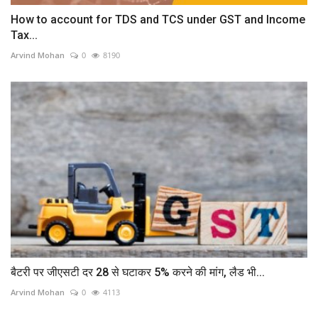
How to account for TDS and TCS under GST and Income
Tax...
Arvind Mohan
0
8190
बैटरी पर जीएसटी दर 28 से घटाकर 5% करने की मांग, लैड भी...
Arvind Mohan
0
4113