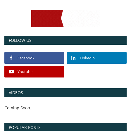
FOLLOW US
Facebook
Linkedin
Youtube
VIDEOS
Coming Soon...
POPULAR POSTS