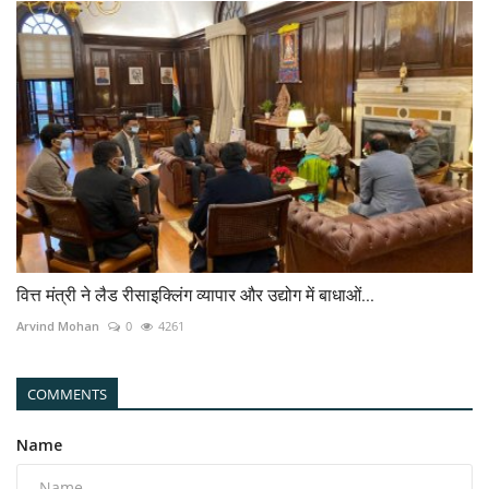
वित्त मंत्री ने लैड रीसाइक्लिंग व्यापार और उद्योग में बाधाओं...
Arvind Mohan
0
4261
COMMENTS
Name