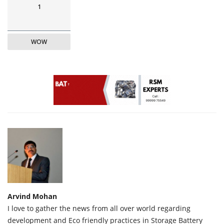
1
WOW
Arvind Mohan
I love to gather the news from all over world regarding
development and Eco friendly practices in Storage Battery