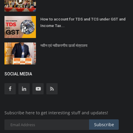
How to account for TDS and TCS under GST and
Income Tax...
नवीन एवं नवीकरणीय ऊर्जा मंत्रालय
SOCIAL MEDIA
Subscribe here to get interesting stuff and updates!
Subscribe