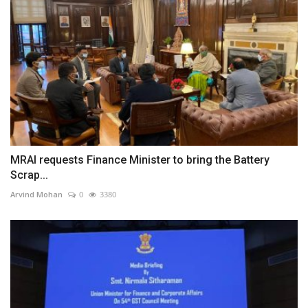
MRAI requests Finance Minister to bring the Battery
Scrap...
Arvind Mohan
0
3380