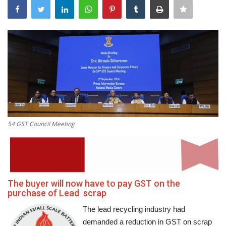
Power ON
Advertising
Contact
Consult FREE
54 GST Council Meeting
The buyer will now have to pay GST on the
purchase of Lead scrap
The lead recycling industry had
demanded a reduction in GST on scrap