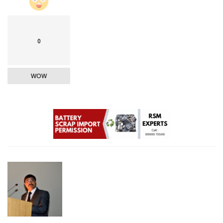
0
WOW