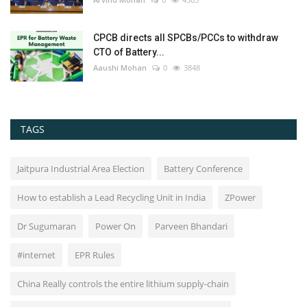
CPCB directs all SPCBs/PCCs to withdraw
CTO of Battery...
Aaushi Mohan
0
3848
TAGS
Jaitpura Industrial Area Election
Battery Conference
How to establish a Lead Recycling Unit in India
ZPower
Dr Sugumaran
Power On
Parveen Bhandari
#internet
EPR Rules
China Really controls the entire lithium supply-chain