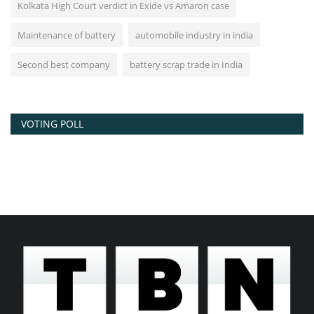
Kolkata High Court verdict in Exide vs Amaron case
Maintenance of battery
automobile industry in india
Second best company
battery scrap trade in India
VOTING POLL