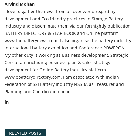
Arvind Mohan
I love to gather the news from all over world regarding
development and Eco friendly practices in Storage Battery
Industry and disseminate them via our fortnightly publication
BATTERY DIRECTORY & YEAR BOOK and Online platform
www.thebatterynews.com. I also organise the battery industry
international battery exhibition and Conference POWERON.
My other duty is working as Business development, Strategic
Consultant including business plan & sales strategy
development for Online Battery Industry platform
www.ebatterydirectory.com. I am associated with Indian
Federation of SSI Battery Industry FISSBA as Treasurer and
Planning and Coordination head.
RELATED POSTS