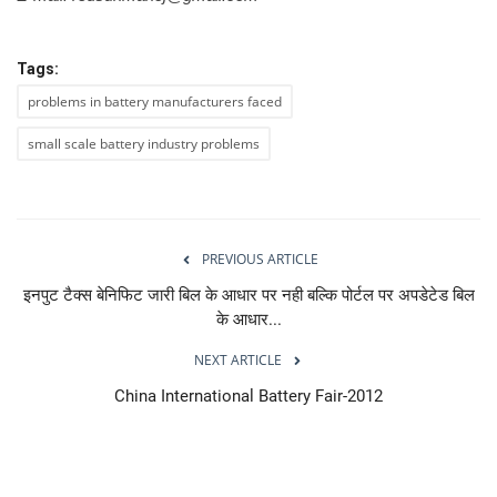
Tags:
problems in battery manufacturers faced
small scale battery industry problems
PREVIOUS ARTICLE
इनपुट टैक्स बेनिफिट जारी बिल के आधार पर नही बल्कि पोर्टल पर अपडेटेड बिल
के आधार...
NEXT ARTICLE
China International Battery Fair-2012