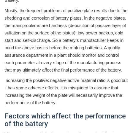
Battery.
Mostly, the frequent problems of positive plate results due to the
shedding and corrosion of battery plates. In the negative plates,
the main problems are hardness (deposition of passive layer of
sulfation on the surface of the plates), low power backup, cold
start and self-discharge. So a battery’s manufacturer keeps in
mind the above basics before the making batteries. A quality
assurance department in a plant should monitor and control
each parameter at every stage of the manufacturing process
that may ultimately affect the final performance of the battery.
Increasing the positive: negative active material ratio is good but
it has some adverse effects, it is misguided to assume that
increasing the weight of the plate will necessarily improve the
performance of the battery.
Factors which affect the performance
of the battery