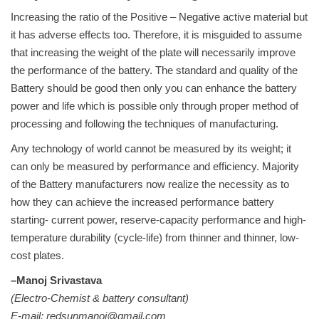
Increasing the ratio of the Positive – Negative active material but
it has adverse effects too. Therefore, it is misguided to assume
that increasing the weight of the plate will necessarily improve
the performance of the battery. The standard and quality of the
Battery should be good then only you can enhance the battery
power and life which is possible only through proper method of
processing and following the techniques of manufacturing.
Any technology of world cannot be measured by its weight; it
can only be measured by performance and efficiency. Majority
of the Battery manufacturers now realize the necessity as to
how they can achieve the increased performance battery
starting- current power, reserve-capacity performance and high-
temperature durability (cycle-life) from thinner and thinner, low-
cost plates.
–Manoj Srivastava
(Electro-Chemist & battery consultant)
E-mail: redsunmanoj@gmail.com