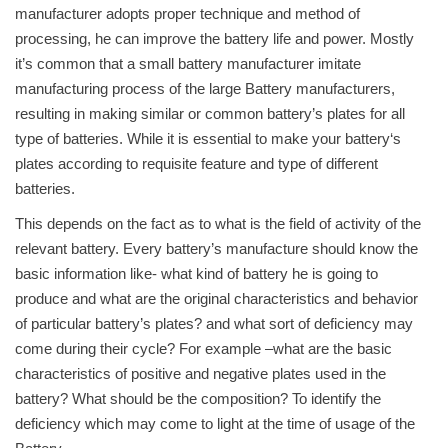
manufacturer adopts proper technique and method of
processing, he can improve the battery life and power. Mostly
it’s common that a small battery manufacturer imitate
manufacturing process of the large Battery manufacturers,
resulting in making similar or common battery’s plates for all
type of batteries. While it is essential to make your battery‘s
plates according to requisite feature and type of different
batteries.
This depends on the fact as to what is the field of activity of the
relevant battery. Every battery’s manufacture should know the
basic information like- what kind of battery he is going to
produce and what are the original characteristics and behavior
of particular battery’s plates? and what sort of deficiency may
come during their cycle? For example –what are the basic
characteristics of positive and negative plates used in the
battery? What should be the composition? To identify the
deficiency which may come to light at the time of usage of the