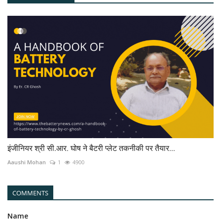
इंजीनियर श्री सी.आर. घोष ने बैटरी प्लेट तकनीकी पर तैयार...
Aaushi Mohan
1
4900
COMMENTS
Name