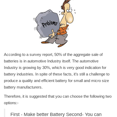
Power ON
Advertising
Contact
Consult FREE
According to a survey report, 50% of the aggregate sale of
batteries is in automotive Industry itself. The automotive
Industry is growing by 30%, which is very good indication for
battery industries. In spite of these facts, it’s still a challenge to
produce a quality and efficient battery for small and micro size
battery manufacturers.
Therefore, it is suggested that you can choose the following two
options:-
First - Make better Battery Second- You can