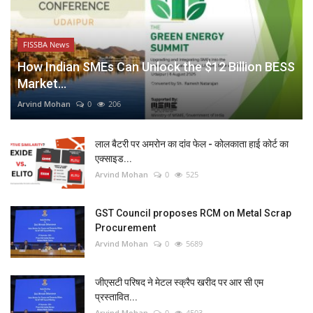
FISSBA News
How Indian SMEs Can Unlock the $12 Billion BESS
Market...
Arvind Mohan
0
206
लाल बैटरी पर अमरोन का दांव फेल - कोलकाता हाई कोर्ट का
एक्साइड...
Arvind Mohan
0
525
GST Council proposes RCM on Metal Scrap
Procurement
Arvind Mohan
0
5689
जीएसटी परिषद ने मेटल स्क्रैप खरीद पर आर सी एम
प्रस्तावित...
Arvind Mohan
0
4503