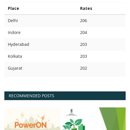
Place
Rates
Delhi
206
Indore
204
Hyderabad
203
Kolkata
203
Gujarat
202
RECOMMENDED POSTS