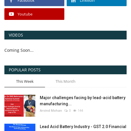
Facebook
Linkedin
Youtube
VIDEOS
Coming Soon...
POPULAR POSTS
This Week
This Month
Major challenges facing by lead-acid battery
manufacturing...
Arvind Mohan
0
144
Lead Acid Battery Industry - GST 2.0 Financial