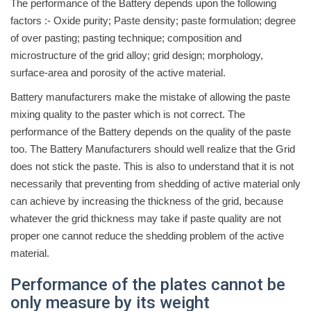
The performance of the Battery depends upon the following
factors :- Oxide purity; Paste density; paste formulation; degree
of over pasting; pasting technique; composition and
microstructure of the grid alloy; grid design; morphology,
surface-area and porosity of the active material.
Battery manufacturers make the mistake of allowing the paste
mixing quality to the paster which is not correct. The
performance of the Battery depends on the quality of the paste
too. The Battery Manufacturers should well realize that the Grid
does not stick the paste. This is also to understand that it is not
necessarily that preventing from shedding of active material only
can achieve by increasing the thickness of the grid, because
whatever the grid thickness may take if paste quality are not
proper one cannot reduce the shedding problem of the active
material.
Performance of the plates cannot be
only measure by its weight