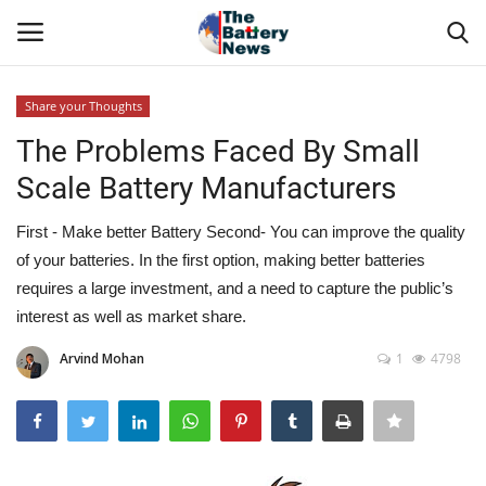
Share your Thoughts
Login
Register
The Problems Faced By Small
Scale Battery Manufacturers
About Us
First - Make better Battery Second- You can improve the quality
Technical Presentations
of your batteries. In the first option, making better batteries
requires a large investment, and a need to capture the public’s
News & Articles
interest as well as market share.
Technical Info
Arvind Mohan
1
4798
Govt. Affair
Battery Directory