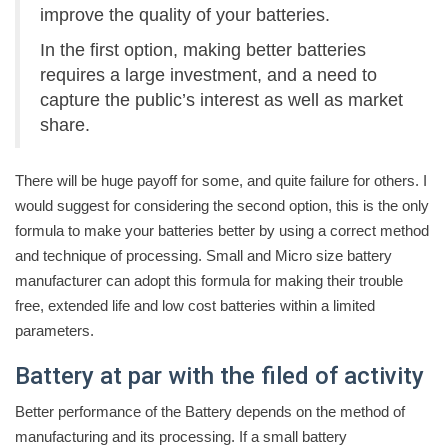
improve the quality of your batteries.
In the first option, making better batteries
requires a large investment, and a need to
capture the public’s interest as well as market
share.
There will be huge payoff for some, and quite failure for others. I
would suggest for considering the second option, this is the only
formula to make your batteries better by using a correct method
and technique of processing. Small and Micro size battery
manufacturer can adopt this formula for making their trouble
free, extended life and low cost batteries within a limited
parameters.
Battery at par with the filed of activity
Better performance of the Battery depends on the method of
manufacturing and its processing. If a small battery