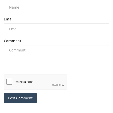
Email
Comment
Post Comment