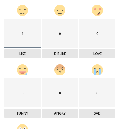
1
0
0
LIKE
DISLIKE
LOVE
0
0
0
FUNNY
ANGRY
SAD