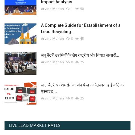
Impact Analysis
Arvind Mohan
1
50
A Complete Guide for Establishment of a
Lead Recycling...
Arvind Mohan
0
45
लघु बैटरी उद्यमियों के लिए राष्ट्रीय और निर्यात बाजारों...
Arvind Mohan
0
25
लाल बैटरी पर अमरोन का दांव फेल - कोलकाता हाई कोर्ट का
एक्साइड...
Arvind Mohan
0
25
LIVE LEAD MARKET RATES