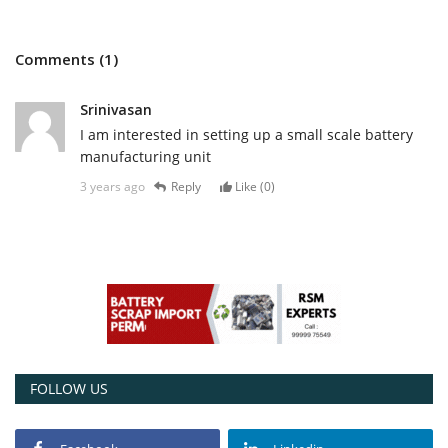
Comments (1)
Srinivasan
I am interested in setting up a small scale battery
manufacturing unit
3 years ago
Reply
Like (
0
)
FOLLOW US