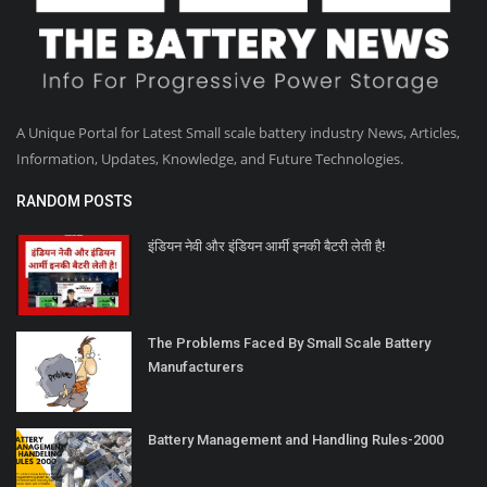
A Unique Portal for Latest Small scale battery industry News, Articles,
Information, Updates, Knowledge, and Future Technologies.
RANDOM POSTS
इंडियन नेवी और इंडियन आर्मी इनकी बैटरी लेती है!
The Problems Faced By Small Scale Battery
Manufacturers
Battery Management and Handling Rules-2000