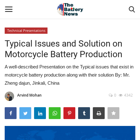
Technical Presentations
Login
Register
Typical Issues and Solution on
Motorcycle Battery Production
About Us
A well-described Presentation on the Typical issues that exist in
Technical Presentations
motorcycle battery production along with their solution By: Mr.
Zheng dajun, Jinkali, China
News & Articles
Arvind Mohan
0
4342
Technical Info
Govt. Affair
Battery Directory