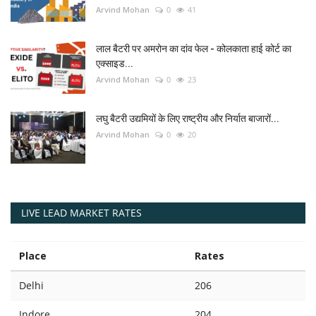
Arvind Mohan
0
41
लाल बैटरी पर अमरोन का दांव फेल - कोलकाता हाई कोर्ट का
एक्साइड...
Arvind Mohan
0
23
लघु बैटरी उद्यमियों के लिए राष्ट्रीय और निर्यात बाजारों...
Arvind Mohan
0
20
LIVE LEAD MARKET RATES
Place
Rates
Delhi
206
Indore
204