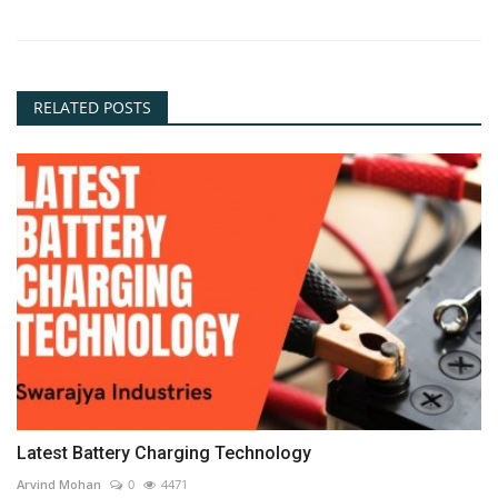
RELATED POSTS
Latest Battery Charging Technology
Arvind Mohan
0
4471