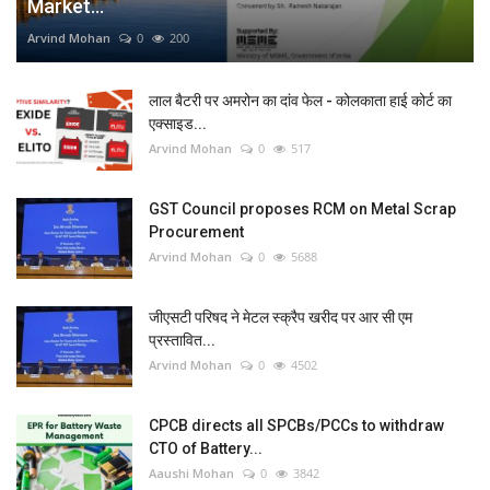
Market...
Arvind Mohan
0
200
लाल बैटरी पर अमरोन का दांव फेल - कोलकाता हाई कोर्ट का
एक्साइड...
Arvind Mohan
0
517
GST Council proposes RCM on Metal Scrap
Procurement
Arvind Mohan
0
5688
जीएसटी परिषद ने मेटल स्क्रैप खरीद पर आर सी एम
प्रस्तावित...
Arvind Mohan
0
4502
CPCB directs all SPCBs/PCCs to withdraw
CTO of Battery...
Aaushi Mohan
0
3842