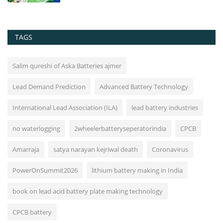
TAGS
Salim qureshi of Aska Batteries ajmer
Lead Demand Prediction
Advanced Battery Technology
International Lead Association (ILA)
lead battery industries
no waterlogging
2wheelerbatteryseperatorindia
CPCB
Amarraja
satya narayan kejriwal death
Coronavirus
PowerOnSummit2026
lithium battery making in India
book on lead acid battery plate making technology
CPCB battery