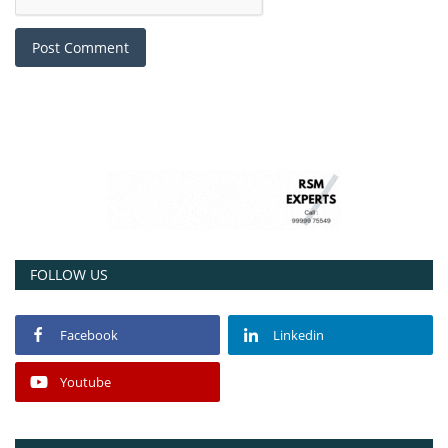
Post Comment
FOLLOW US
Facebook
Linkedin
Youtube