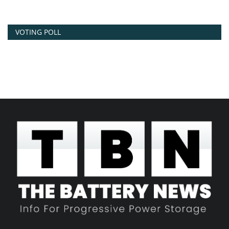
VOTING POLL