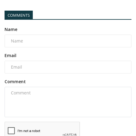
COMMENTS
Name
Email
Comment