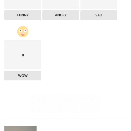
FUNNY
ANGRY
SAD
0
WOW