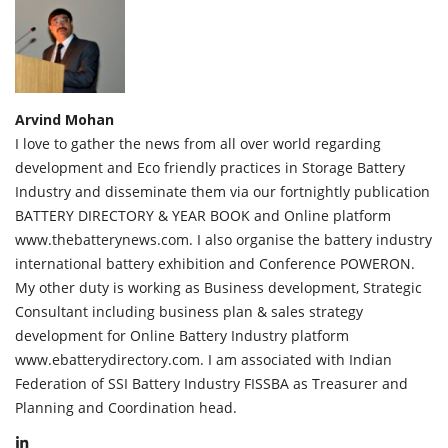
Arvind Mohan
I love to gather the news from all over world regarding
development and Eco friendly practices in Storage Battery
Industry and disseminate them via our fortnightly publication
BATTERY DIRECTORY & YEAR BOOK and Online platform
www.thebatterynews.com. I also organise the battery industry
international battery exhibition and Conference POWERON.
My other duty is working as Business development, Strategic
Consultant including business plan & sales strategy
development for Online Battery Industry platform
www.ebatterydirectory.com. I am associated with Indian
Federation of SSI Battery Industry FISSBA as Treasurer and
Planning and Coordination head.