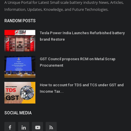
A Unique Portal for Latest Small scale battery industry News, Articles,
Information, Updates, Knowledge, and Future Technologies.
RANDOM POSTS
Tesla Power India Launches Refurbished battery
brand Restore
GST Council proposes RCM on Metal Scrap
Procurement
How to account for TDS and TCS under GST and
Income Tax...
SOCIAL MEDIA