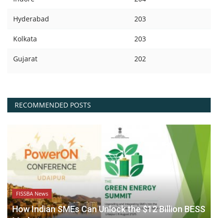
Hyderabad
203
Kolkata
203
Gujarat
202
RECOMMENDED POSTS
FISSBA News
How Indian SMEs Can Unlock the $12 Billion BESS