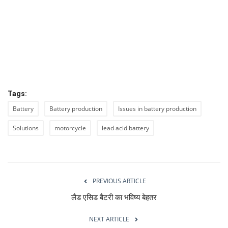
Tags:
Battery
Battery production
Issues in battery production
Solutions
motorcycle
lead acid battery
PREVIOUS ARTICLE
लैड एसिड बैटरी का भविष्य बेहतर
NEXT ARTICLE