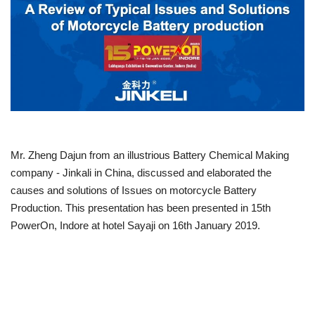
Power ON
Advertising
Consult FREE
Contact
Mr. Zheng Dajun from an illustrious Battery Chemical Making
company - Jinkali in China, discussed and elaborated the
causes and solutions of Issues on motorcycle Battery
Production. This presentation has been presented in 15th
PowerOn, Indore at hotel Sayaji on 16th January 2019.