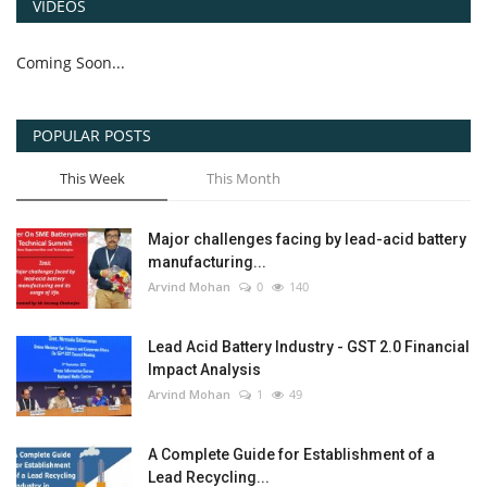
VIDEOS
Coming Soon...
POPULAR POSTS
This Week
This Month
Major challenges facing by lead-acid battery
manufacturing...
Arvind Mohan
0
140
Lead Acid Battery Industry - GST 2.0 Financial
Impact Analysis
Arvind Mohan
1
49
A Complete Guide for Establishment of a
Lead Recycling...