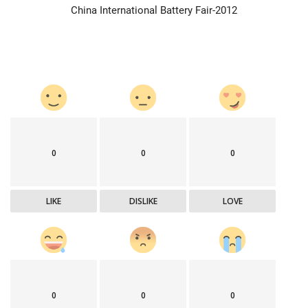
China International Battery Fair-2012
0
0
0
LIKE
DISLIKE
LOVE
0
0
0