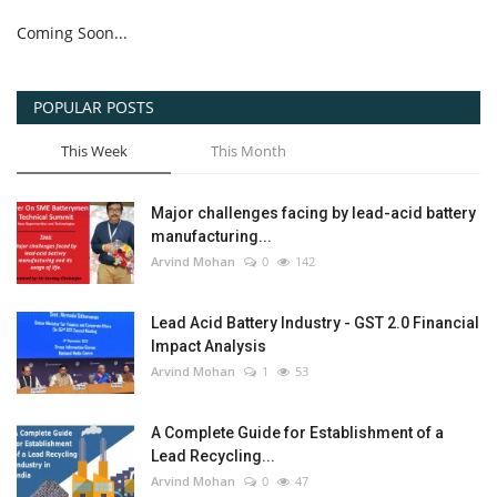
Coming Soon...
POPULAR POSTS
This Week
This Month
Major challenges facing by lead-acid battery
manufacturing...
Arvind Mohan
0
142
Lead Acid Battery Industry - GST 2.0 Financial
Impact Analysis
Arvind Mohan
1
53
A Complete Guide for Establishment of a
Lead Recycling...
Arvind Mohan
0
47