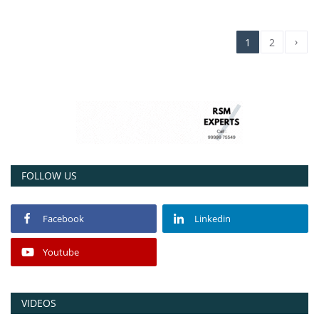
›
1
2
FOLLOW US
Facebook
Linkedin
Youtube
VIDEOS