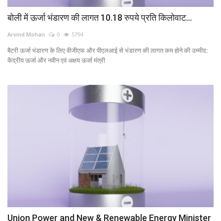
बोली में ऊर्जा भंडारण की लागत 10.18 रुपये प्रति किलोवाट...
Arvind Mohan
0
5794
बैटरी ऊर्जा भंडारण के लिए वीजीएफ और पीएलआई से भंडारण की लागत कम होने की उम्मीद:
केंद्रीय ऊर्जा और नवीन एवं अक्षय ऊर्जा मंत्री
Union Power and New & Renewable Energy Minister