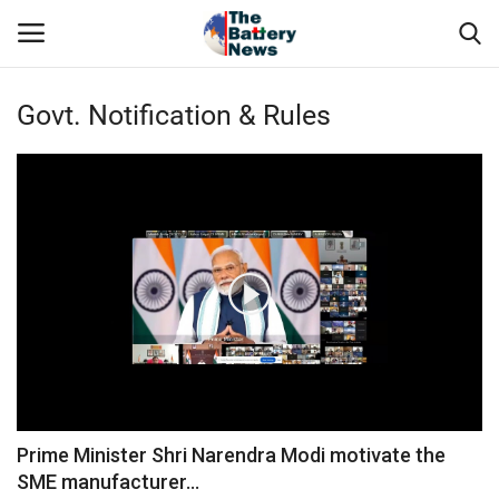
Govt. Notification & Rules
Login
Register
About Us
Technical Presentations
News & Articles
Technical Info
Govt. Affair
Prime Minister Shri Narendra Modi motivate the
SME manufacturer...
Battery Directory