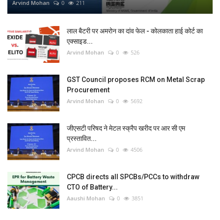
Arvind Mohan
0
211
लाल बैटरी पर अमरोन का दांव फेल - कोलकाता हाई कोर्ट का
एक्साइड...
Arvind Mohan
0
526
GST Council proposes RCM on Metal Scrap
Procurement
Arvind Mohan
0
5692
जीएसटी परिषद ने मेटल स्क्रैप खरीद पर आर सी एम
प्रस्तावित...
Arvind Mohan
0
4506
CPCB directs all SPCBs/PCCs to withdraw
CTO of Battery...
Aaushi Mohan
0
3851