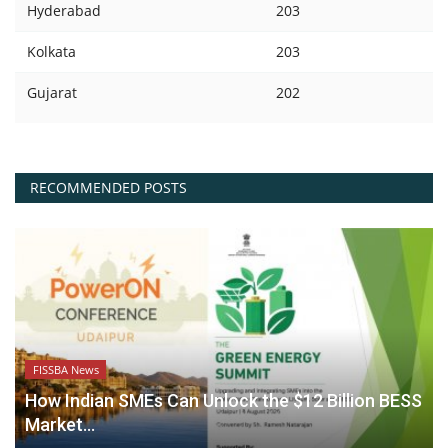
Hyderabad
203
Kolkata
203
Gujarat
202
RECOMMENDED POSTS
FISSBA News
How Indian SMEs Can Unlock the $12 Billion BESS
Market...