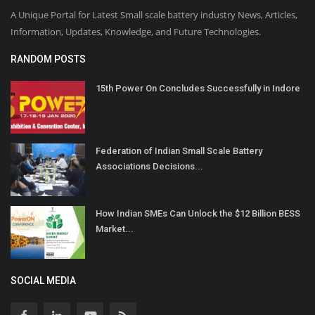
A Unique Portal for Latest Small scale battery industry News, Articles,
Information, Updates, Knowledge, and Future Technologies.
RANDOM POSTS
15th Power On Concludes Successfully in Indore
Federation of Indian Small Scale Battery
Associations Decisions...
How Indian SMEs Can Unlock the $12 Billion BESS
Market...
SOCIAL MEDIA