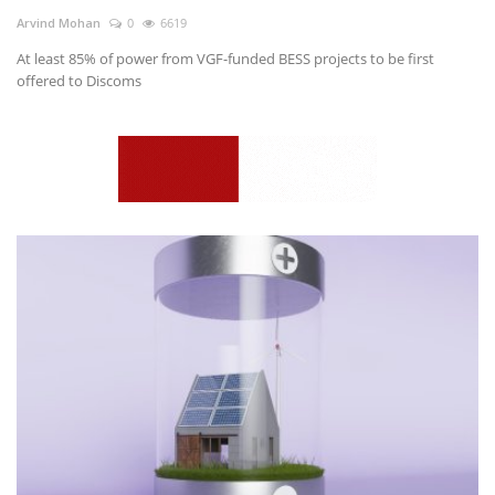
Arvind Mohan
0
6619
At least 85% of power from VGF-funded BESS projects to be first
offered to Discoms