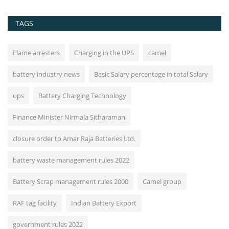
TAGS
Flame arresters
Charging in the UPS
camel
battery industry news
Basic Salary percentage in total Salary
ups
Battery Charging Technology
Finance Minister Nirmala Sitharaman
closure order to Amar Raja Batteries Ltd.
battery waste management rules 2022
Battery Scrap management rules 2000
Camel group
RAF tag facility
Indian Battery Export
government rules 2022