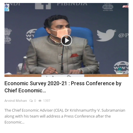
Economic Survey 2020-21 : Press Conference by
Chief Economic...
Arvind Mohan
0
1397
The Chief Economic Adviser (CEA), Dr Krishnamurthy V. Subramanian
along with his team will address a Press Conference after the
Economic...