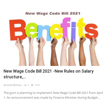
New Wage Code Bill 2021 -New Rules on Salary
structure,...
Arvind Mohan
0
1641
The govt is planning to implement New Wage Code Bill 2021 from April
1. An announcement was made by Finance Minister during Budget...