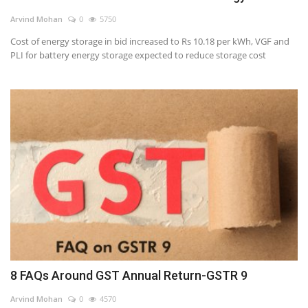
Arvind Mohan
0
5750
Cost of energy storage in bid increased to Rs 10.18 per kWh, VGF and
PLI for battery energy storage expected to reduce storage cost
8 FAQs Around GST Annual Return-GSTR 9
Arvind Mohan
0
4570