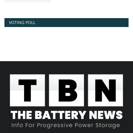
VOTING POLL