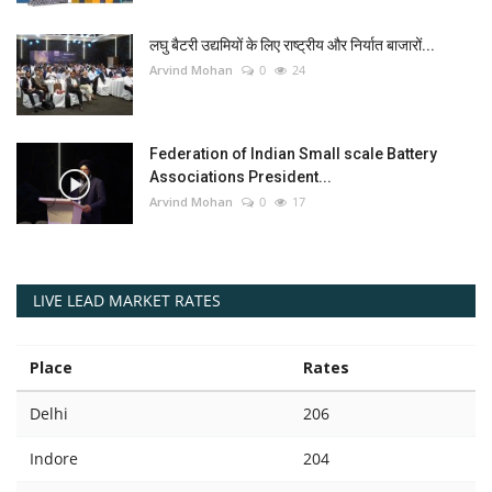
लघु बैटरी उद्यमियों के लिए राष्ट्रीय और निर्यात बाजारों...
Arvind Mohan
0
24
Federation of Indian Small scale Battery
Associations President...
Arvind Mohan
0
17
LIVE LEAD MARKET RATES
Place
Rates
Delhi
206
Indore
204