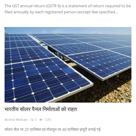
The GST annual return (GSTR 9) is a statement of return required to be
filed annually by each registered person (except few specified...
भारतीय सोलर पैनल निर्माताओं को राहत
Arvind Mohan
0
1285
सोलर सैल पर 25 प्रतिशत एवं मॉडयूल पर 40 प्रतिशत ड्यूटी लगाई गई