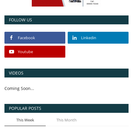
FOLLOW US
Facebook
Linkedin
Youtube
VIDEOS
Coming Soon...
POPULAR POSTS
This Week
This Month