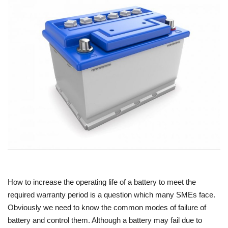
Power ON
Advertising
Contact
Consult FREE
How to increase the operating life of a battery to meet the
required warranty period is a question which many SMEs face.
Obviously we need to know the common modes of failure of
battery and control them. Although a battery may fail due to