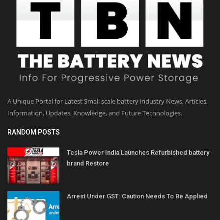
A Unique Portal for Latest Small scale battery industry News, Articles,
Information, Updates, Knowledge, and Future Technologies.
RANDOM POSTS
Tesla Power India Launches Refurbished battery
brand Restore
Arrest Under GST: Caution Needs To Be Applied