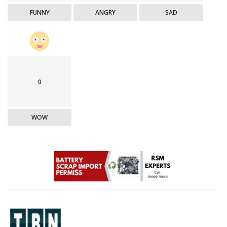
FUNNY
ANGRY
SAD
0
WOW