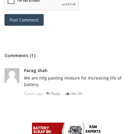
Post Comment
Comments (1)
Parag shah
We are mfg pasting mixture for increasing life of
battery.
4 years ago
Reply
Like (
0
)