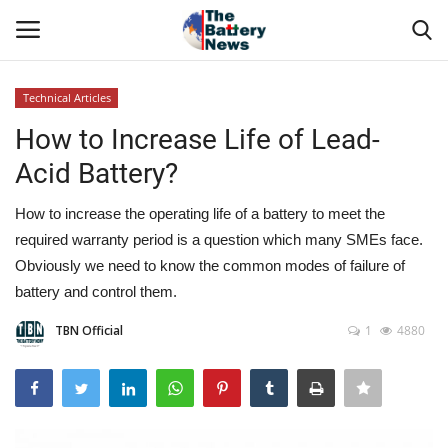
Technical Articles
Login
Register
How to Increase Life of Lead-
Acid Battery?
About Us
How to increase the operating life of a battery to meet the
Technical Presentations
required warranty period is a question which many SMEs face.
Obviously we need to know the common modes of failure of
News & Articles
battery and control them.
Technical Info
TBN Official
1
4880
Govt. Affair
Battery Directory