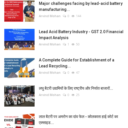
Major challenges facing by lead-acid battery
manufacturing...
Arvind Mohan
0
144
Lead Acid Battery Industry - GST 2.0 Financial
Impact Analysis
Arvind Mohan
1
50
A Complete Guide for Establishment of a
Lead Recycling...
Arvind Mohan
0
47
लघु बैटरी उद्यमियों के लिए राष्ट्रीय और निर्यात बाजारों...
Arvind Mohan
0
25
लाल बैटरी पर अमरोन का दांव फेल - कोलकाता हाई कोर्ट का
एक्साइड...