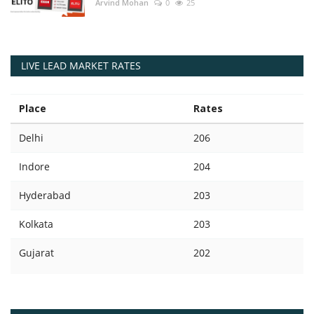
Arvind Mohan
0
25
LIVE LEAD MARKET RATES
Place
Rates
Delhi
206
Indore
204
Hyderabad
203
Kolkata
203
Gujarat
202