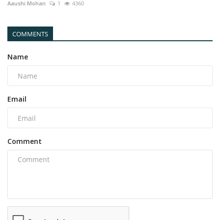
Aaushi Mohan
1
4360
COMMENTS
Name
Email
Comment