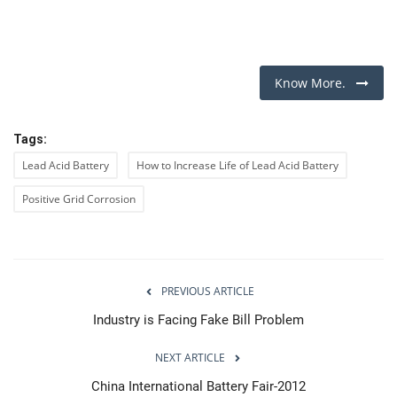
Know More.
Tags:
Lead Acid Battery
How to Increase Life of Lead Acid Battery
Positive Grid Corrosion
PREVIOUS ARTICLE
Industry is Facing Fake Bill Problem
NEXT ARTICLE
China International Battery Fair-2012