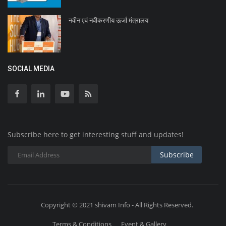
नवीन एवं नवीकरणीय ऊर्जा मंत्रालय
SOCIAL MEDIA
Subscribe here to get interesting stuff and updates!
Subscribe
Copyright © 2021 shivam Info - All Rights Reserved.
Terms & Conditions
Event & Gallery