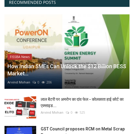
RECOMMENDED POSTS
FISSBA News
How Indian SMEs Can Unlock the $12 Billion BESS
Market...
Arvind Mohan
0
206
लाल बैटरी पर अमरोन का दांव फेल - कोलकाता हाई कोर्ट का
एक्साइड...
Arvind Mohan
0
525
GST Council proposes RCM on Metal Scrap