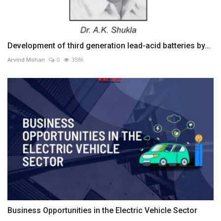
Development of third generation lead-acid batteries by...
Arvind Mohan
0
3586
Business Opportunities in the Electric Vehicle Sector