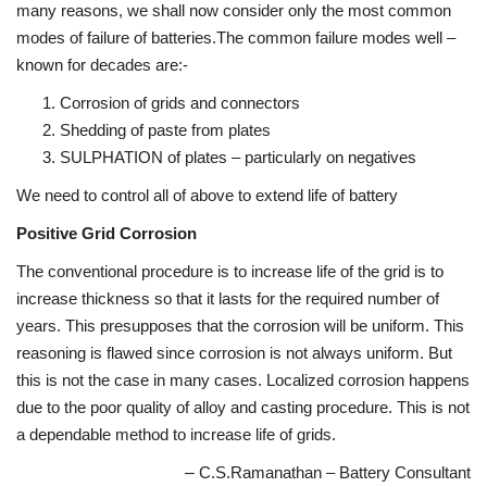
many reasons, we shall now consider only the most common
modes of failure of batteries.The common failure modes well –
known for decades are:-
Corrosion of grids and connectors
Shedding of paste from plates
SULPHATION of plates – particularly on negatives
We need to control all of above to extend life of battery
Positive Grid Corrosion
The conventional procedure is to increase life of the grid is to
increase thickness so that it lasts for the required number of
years. This presupposes that the corrosion will be uniform. This
reasoning is flawed since corrosion is not always uniform. But
this is not the case in many cases. Localized corrosion happens
due to the poor quality of alloy and casting procedure. This is not
a dependable method to increase life of grids.
–
C.S.Ramanathan – Battery Consultant