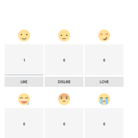
1
0
0
LIKE
DISLIKE
LOVE
0
0
0