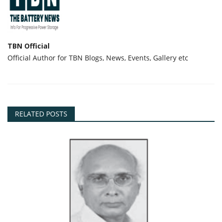
TBN Official
Official Author for TBN Blogs, News, Events, Gallery etc
RELATED POSTS