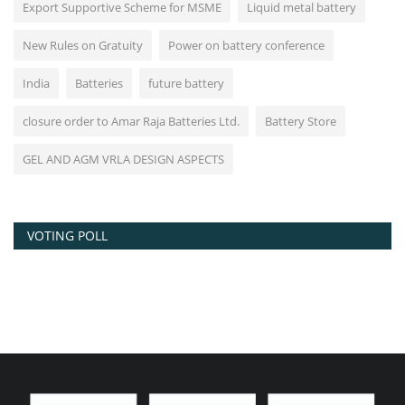
Export Supportive Scheme for MSME
Liquid metal battery
New Rules on Gratuity
Power on battery conference
India
Batteries
future battery
closure order to Amar Raja Batteries Ltd.
Battery Store
GEL AND AGM VRLA DESIGN ASPECTS
VOTING POLL