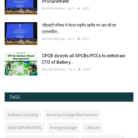
Procurement
Arvind Mohan
0
5689
जीएसटी परिषद ने मेटल स्क्रैप खरीद पर आर सी एम
प्रस्तावित...
Arvind Mohan
0
4503
CPCB directs all SPCBs/PCCs to withdraw
CTO of Battery...
Aaushi Mohan
0
3848
TAGS
battery recycling
Reverse Charge Mechanism
AGM SEPARATORS
EnergyStorage
Lithium