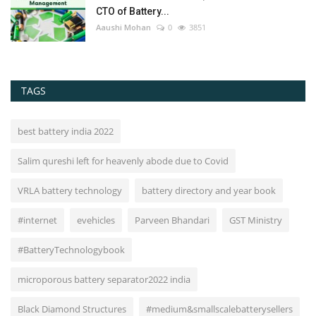
CTO of Battery...
Aaushi Mohan
0
3851
TAGS
best battery india 2022
Salim qureshi left for heavenly abode due to Covid
VRLA battery technology
battery directory and year book
#internet
evehicles
Parveen Bhandari
GST Ministry
#BatteryTechnologybook
microporous battery separator2022 india
Black Diamond Structures
#medium&smallscalebatterysellers