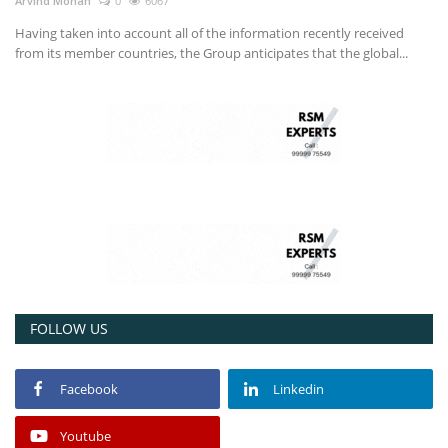
Arvind Mohan
0
6067
Having taken into account all of the information recently received
from its member countries, the Group anticipates that the global...
FOLLOW US
Facebook
Linkedin
Youtube