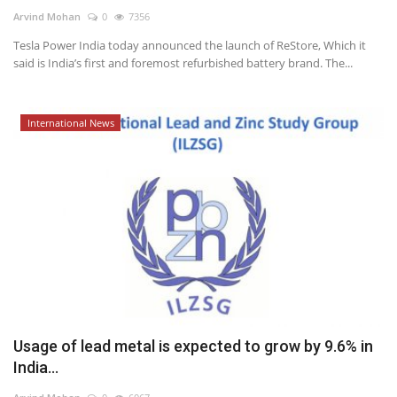
Arvind Mohan
0
7356
Power ON
Tesla Power India today announced the launch of ReStore, Which it
said is India’s first and foremost refurbished battery brand. The...
Advertising
Contact
International News
Consult FREE
Usage of lead metal is expected to grow by 9.6% in
India...