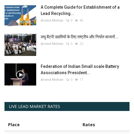
A Complete Guide for Establishment of a
Lead Recycling...
Arvind Mohan
0
46
लघु बैटरी उद्यमियों के लिए राष्ट्रीय और निर्यात बाजारों...
Arvind Mohan
0
23
Federation of Indian Small scale Battery
Associations President...
Arvind Mohan
0
17
LIVE LEAD MARKET RATES
Place
Rates