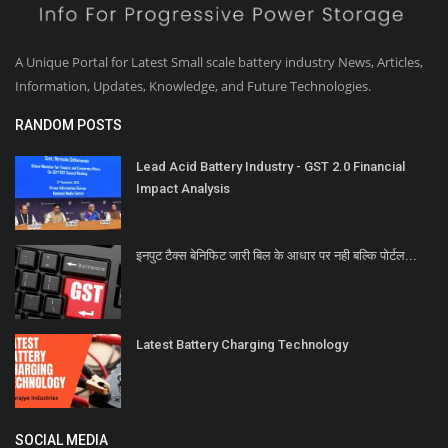
A Unique Portal for Latest Small scale battery industry News, Articles,
Information, Updates, Knowledge, and Future Technologies.
RANDOM POSTS
Lead Acid Battery Industry - GST 2.0 Financial
Impact Analysis
इनपुट टैक्स बेनिफिट जारी बिल के आधार पर नही बल्कि पोर्टल...
Latest Battery Charging Technology
SOCIAL MEDIA