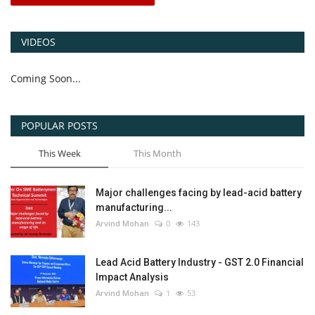
VIDEOS
Coming Soon...
POPULAR POSTS
This Week
This Month
Major challenges facing by lead-acid battery
manufacturing...
Arvind Mohan
0
143
Lead Acid Battery Industry - GST 2.0 Financial
Impact Analysis
Arvind Mohan
1
53