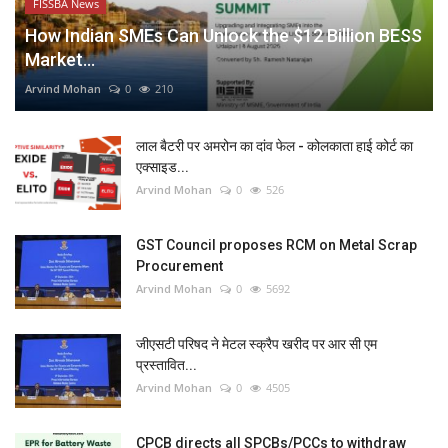
FISSBA News
How Indian SMEs Can Unlock the $12 Billion BESS
Market...
Arvind Mohan
0
210
लाल बैटरी पर अमरोन का दांव फेल - कोलकाता हाई कोर्ट का
एक्साइड...
Arvind Mohan
0
526
GST Council proposes RCM on Metal Scrap
Procurement
Arvind Mohan
0
5692
जीएसटी परिषद ने मेटल स्क्रैप खरीद पर आर सी एम
प्रस्तावित...
Arvind Mohan
0
4505
CPCB directs all SPCBs/PCCs to withdraw