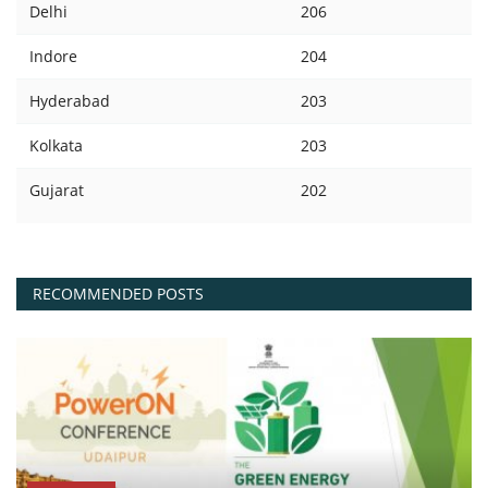
Delhi
206
Indore
204
Hyderabad
203
Kolkata
203
Gujarat
202
RECOMMENDED POSTS