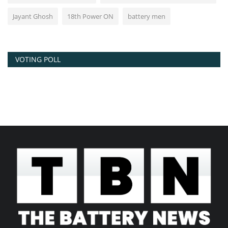
Jayant Ghosh
18th Power ON
battery men
VOTING POLL