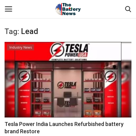
Tag:
Lead
Login
Register
Industry News
About Us
Technical Presentations
News & Articles
Technical Info
Govt. Affair
Tesla Power India Launches Refurbished battery
brand Restore
Battery Directory