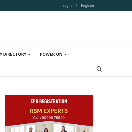
Login
/
Register
Y DIRECTORY
POWER ON