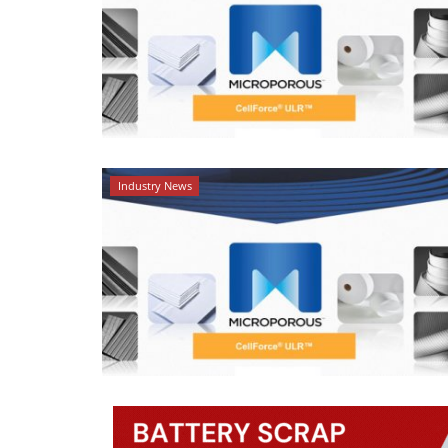
Industry News