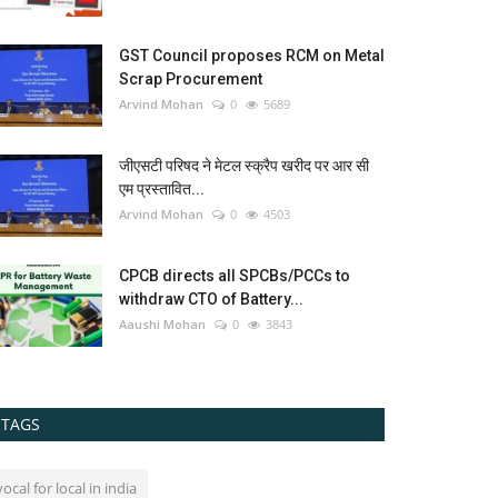
GST Council proposes RCM on Metal
Scrap Procurement
Arvind Mohan
0
5689
जीएसटी परिषद ने मेटल स्क्रैप खरीद पर आर सी
एम प्रस्तावित...
Arvind Mohan
0
4503
CPCB directs all SPCBs/PCCs to
withdraw CTO of Battery...
Aaushi Mohan
0
3843
TAGS
vocal for local in india