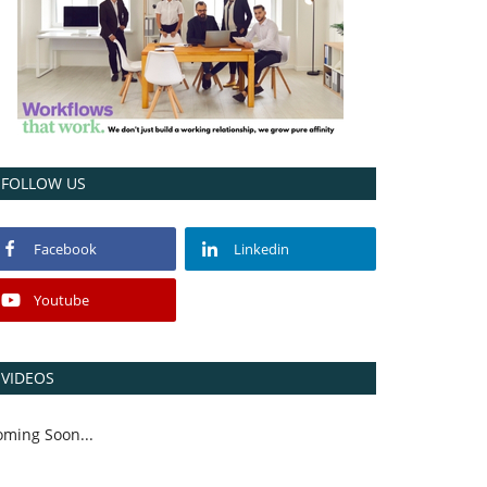
FOLLOW US
Facebook
Linkedin
Youtube
VIDEOS
oming Soon...