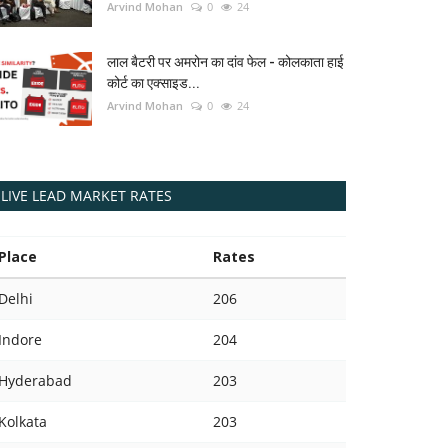
Arvind Mohan
0
24
लाल बैटरी पर अमरोन का दांव फेल - कोलकाता हाई
कोर्ट का एक्साइड...
Arvind Mohan
0
24
LIVE LEAD MARKET RATES
Place
Rates
Delhi
206
Indore
204
Hyderabad
203
Kolkata
203