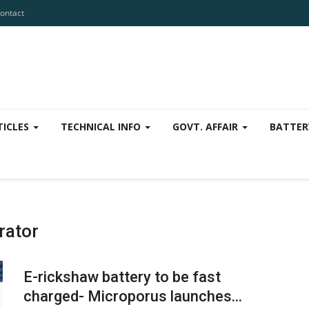
ontact
TICLES
TECHNICAL INFO
GOVT. AFFAIR
BATTER
rator
E-rickshaw battery to be fast
charged- Microporus launches...