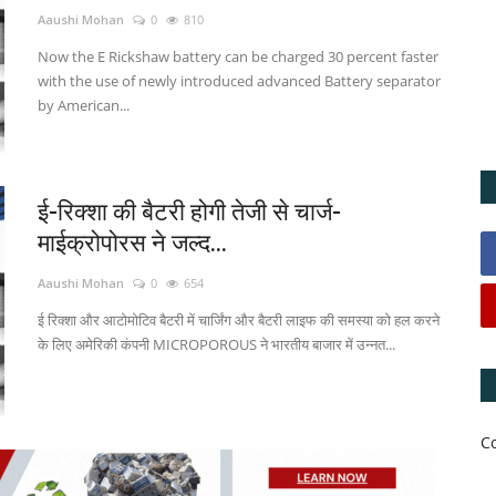
Aaushi Mohan
0
810
Now the E Rickshaw battery can be charged 30 percent faster
with the use of newly introduced advanced Battery separator
by American...
ई-रिक्शा की बैटरी होगी तेजी से चार्ज-
माईक्रोपोरस ने जल्द...
Aaushi Mohan
0
654
ई रिक्शा और आटोमोटिव बैटरी में चार्जिंग और बैटरी लाइफ की समस्या को हल करने
के लिए अमेरिकी कंपनी MICROPOROUS ने भारतीय बाजार में उन्नत...
C