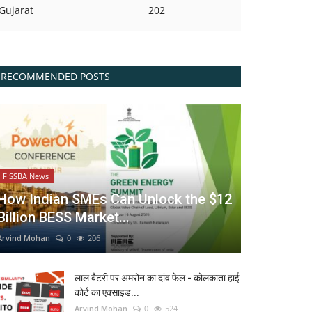
Gujarat
202
RECOMMENDED POSTS
FISSBA News
How Indian SMEs Can Unlock the $12
Billion BESS Market...
Arvind Mohan
0
206
लाल बैटरी पर अमरोन का दांव फेल - कोलकाता हाई
कोर्ट का एक्साइड...
Arvind Mohan
0
524