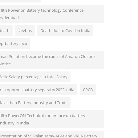
18th Power on Battery technology Conference
hyderabad
death
#evbus
Death due to Covid in India
eprbatterycpcb
Lead Pollution become the cause of Amaron Closure
Notice
Basic Salary percentage in total Salary
microporous battery separator2022 india
CPCB
Rajasthan Battery Industry and Trade
18th PowerON Technical conference on battery
Industry in India
Presentation of SS Palanisamy-AGM and VRLA Battery