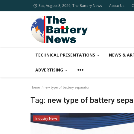
Sat, August 8, 2026, The Battery News
About Us
C
TECHNICAL PRESENTATIONS
NEWS & AR
ADVERTISING
Home
new type of battery separator
Tag:
new type of battery sepa
Industry News