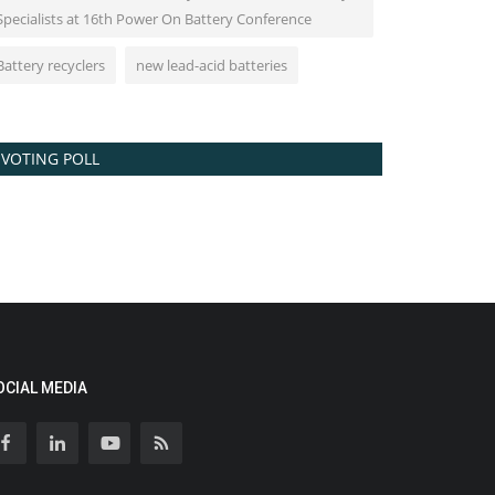
Specialists at 16th Power On Battery Conference
Battery recyclers
new lead-acid batteries
VOTING POLL
OCIAL MEDIA