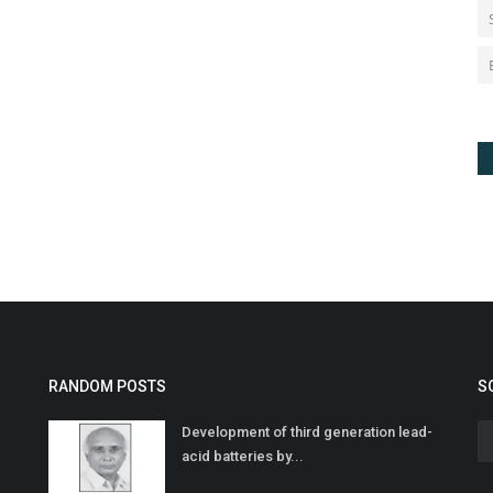
RANDOM POSTS
S
Development of third generation lead-
acid batteries by...