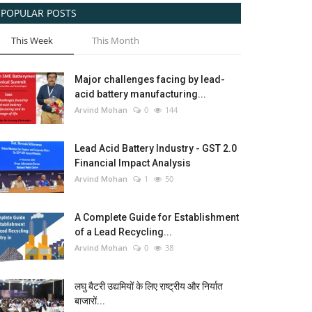
POPULAR POSTS
This Week
This Month
Major challenges facing by lead-
acid battery manufacturing...
Arvind Mohan
0
144
Lead Acid Battery Industry - GST 2.0
Financial Impact Analysis
Arvind Mohan
1
50
A Complete Guide for Establishment
of a Lead Recycling...
Arvind Mohan
0
38
लघु बैटरी उद्यमियों के लिए राष्ट्रीय और निर्यात
बाजारों...